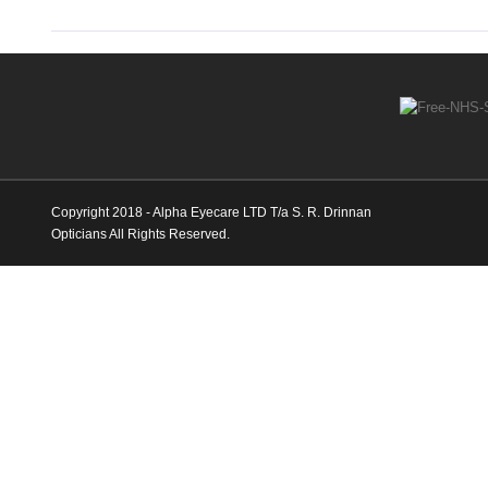
Copyright 2018 - Alpha Eyecare LTD T/a S. R. Drinnan
Opticians All Rights Reserved.