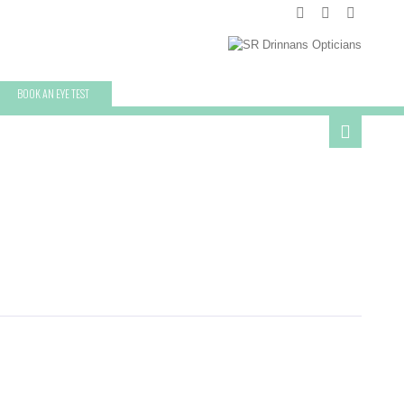
BOOK AN EYE TEST