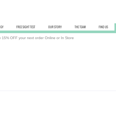
OGY
FREE SIGHT TEST
OUR STORY
THE TEAM
FIND US
 15% OFF your next order Online or In Store