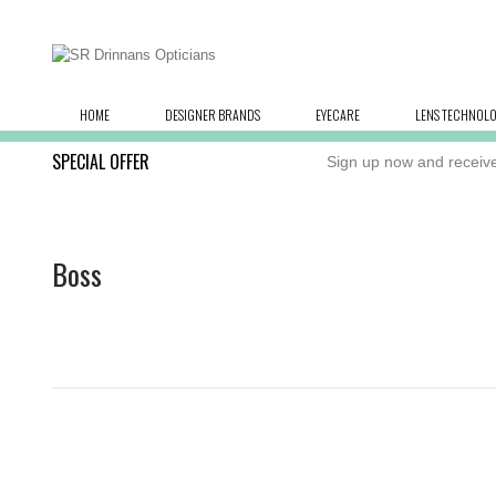
HOME
DESIGNER BRANDS
EYECARE
LENS TECHNOL
SPECIAL OFFER
Sign up now and receive
Boss