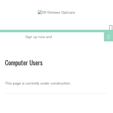
Sign up now and
receive 15% OFF
your next order
Computer Users
Online or In Store
This page is currently under construction.