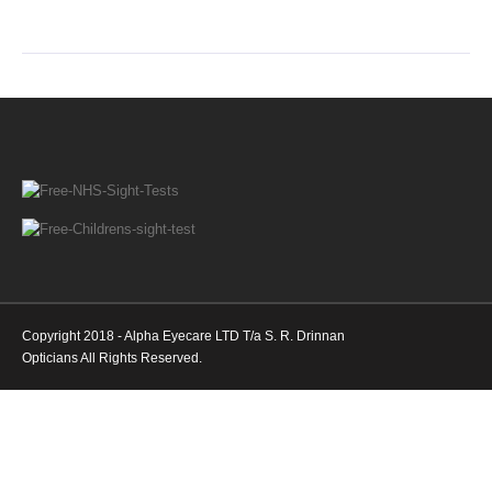
Copyright 2018 - Alpha Eyecare LTD T/a S. R. Drinnan
Opticians All Rights Reserved.