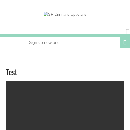
Sign up now and
receive 15% OFF
your next order
Test
Online or In Store