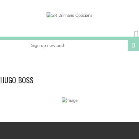
Sign up now and
receive 15% OFF
your next order
HUGO BOSS
Online or In Store