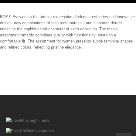
BOSS Eyewear is the utmost expression of elegant esthetics and innovative
design: new combinations of high-tech materials and elaborate details
underline the sophisticated character of each collection. The men’s
assortment smartly combines quality with functionality, ensuring a
comfortable fit. The assortment for women presents subtle feminine shapes
and refined colors, reflecting pristine elegance.